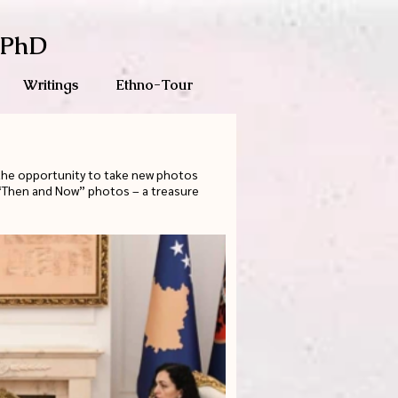
 PhD
Writings
Ethno-Tour
 the opportunity to take new photos
e “Then and Now” photos – a treasure