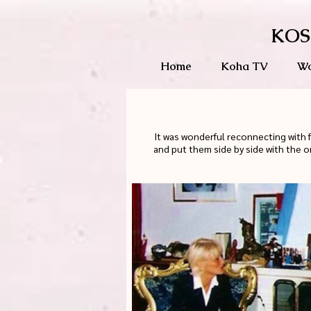
KOS
Home
Koha TV
Wo
It was wonderful reconnecting with 
and put them side by side with the o