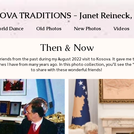
OVA TRADITIONS - Janet Reineck,
rld Dance
Old Photos
New Photos
Videos
Then & Now
friends from the past during my August 2022 visit to Kosova. It gave me
nes I have from many years ago. In this photo collection, you’ll see th
to share with these wonderful friends!