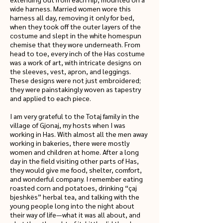
wide harness. Married women wore this
harness all day, removing it only for bed,
when they took off the outer layers of the
costume and slept in the white homespun
chemise that they wore underneath. From
head to toe, every inch of the Has costume
was a work of art, with intricate designs on
the sleeves, vest, apron, and leggings.
These designs were not just embroidered;
they were painstakingly woven as tapestry
and applied to each piece.
I am very grateful to the Totaj family in the
village of Gjonaj, my hosts when I was
working in Has. With almost all the men away
working in bakeries, there were mostly
women and children at home. After a long
day in the field visiting other parts of Has,
they would give me food, shelter, comfort,
and wonderful company. I remember eating
roasted corn and potatoes, drinking “çaj
bjeshkës” herbal tea, and talking with the
young people long into the night about
their way of life—what it was all about, and