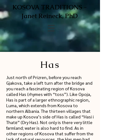
KOSOVA TRADITIONS -
Janet Reineck, PhD
Has
Just north of Prizren, before you reach
Gjakova, take a left turn after the bridge and
you reach a fascinating region of Kosova
called Has (rhymes with “toss”). Like Opoja,
Has is part of a larger ethnographic region,
Luma, which extends from Kosova to
northern Albania. The thirteen villages that
make up Kosova’s side of Has is called “Hasi i
Thatë” (Dry Has). Not only is there very little
farmland; water is also hard to find. As in
other regions of Kosova that suffer from the
lack of natural resources, the Has men had