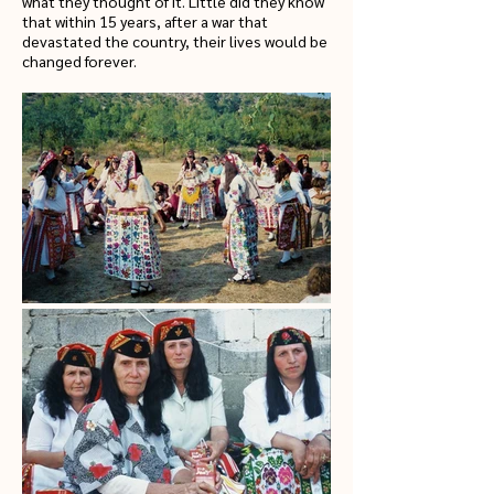
what they thought of it. Little did they know
that within 15 years, after a war that
devastated the country, their lives would be
changed forever.