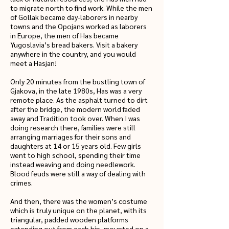
to migrate north to find work. While the men
of Gollak became day-laborers in nearby
towns and the Opojans worked as laborers
in Europe, the men of Has became
Yugoslavia’s bread bakers. Visit a bakery
anywhere in the country, and you would
meet a Hasjan!
Only 20 minutes from the bustling town of
Gjakova, in the late 1980s, Has was a very
remote place. As the asphalt turned to dirt
after the bridge, the modern world faded
away and Tradition took over. When I was
doing research there, families were still
arranging marriages for their sons and
daughters at 14 or 15 years old. Few girls
went to high school, spending their time
instead weaving and doing needlework.
Blood feuds were still a way of dealing with
crimes.
And then, there was the women’s costume
which is truly unique on the planet, with its
triangular, padded wooden platforms
extending out from each hip, mounted on a