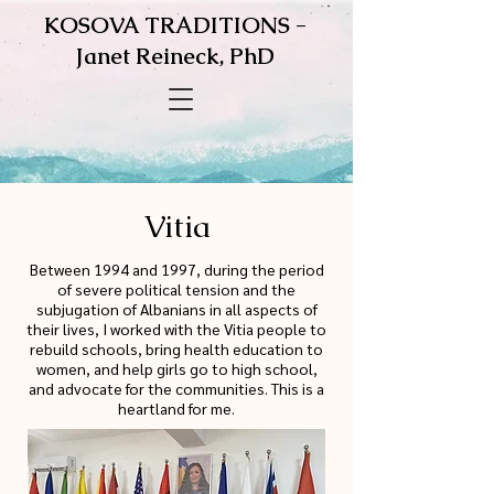
KOSOVA TRADITIONS -
Janet Reineck, PhD
Vitia
Between 1994 and 1997, during the period
of severe political tension and the
subjugation of Albanians in all aspects of
their lives, I worked with the Vitia people to
rebuild schools, bring health education to
women, and help girls go to high school,
and advocate for the communities. This is a
heartland for me.