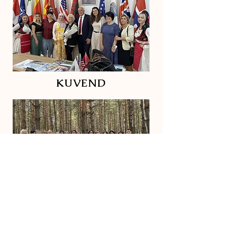
KUVEND
ACTIVISTS