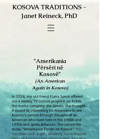
KOSOVA TRADITIONS -
Janet Reineck, PhD
"Amerikania
Përsëri në
Kosovë"
(An American
Again in Kosovo)
In 2024, my old friend Flaka Surroi offered
me a weekly TV culture program on KOHA,
the media company she directs. She thought
it would be interesting for Albanians to see
Kosovo's culture through the eyes of an
American who lived here in the 1980s and
1990s and spoke Albanian. She called the
show, "Amerikania Përsëri në Kosovë."
​This
has been such a gift, allowing me to explore
parts of Kosovo I had never visited, and dive