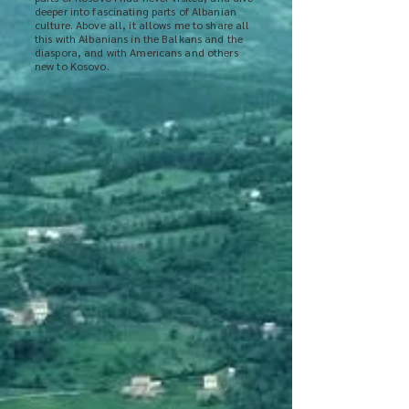
deeper into fascinating parts of Albanian
culture. Above all, it allows me to share all
this with Albanians in the Balkans and the
diaspora, and with Americans and others
new to Kosovo.